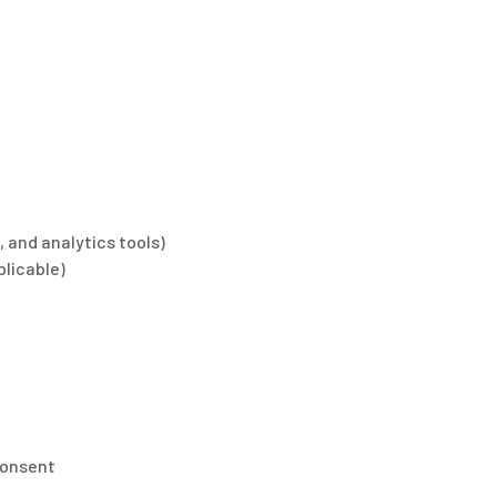
, and analytics tools)
plicable)
consent