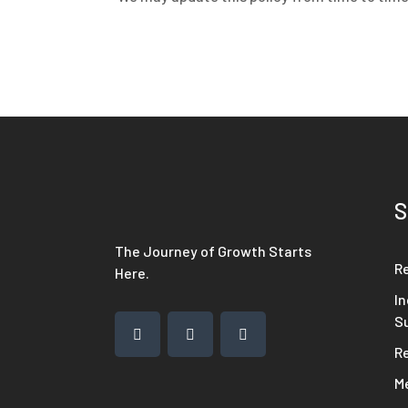
S
The Journey of Growth Starts
R
Here.
In
S
R
M