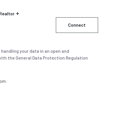
Realtor
Connect
Now
d handling your data in an open and
with the General Data Protection Regulation
com