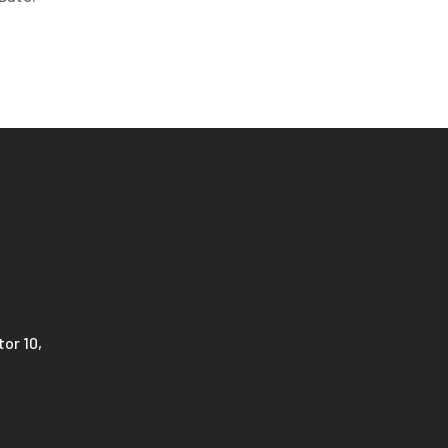
or 10,