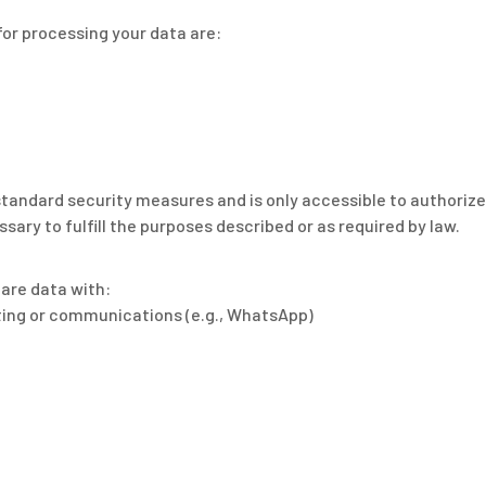
for processing your data are:
standard security measures and is only accessible to authoriz
sary to fulfill the purposes described or as required by law.
hare data with:
sting or communications (e.g., WhatsApp)