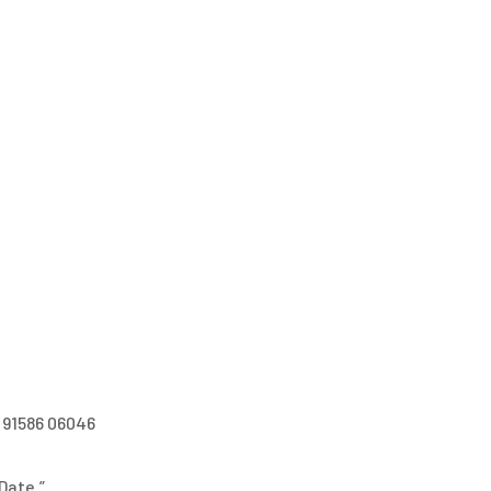
 91586 06046
Date.”