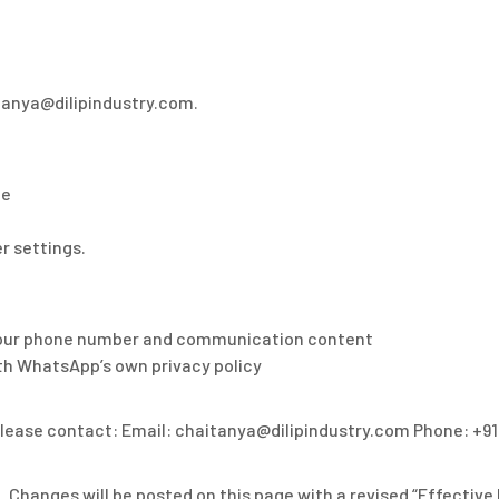
itanya@dilipindustry.com.
ce
r settings.
g your phone number and communication content
h WhatsApp’s own privacy policy
please contact: Email: chaitanya@dilipindustry.com Phone: +91
 Changes will be posted on this page with a revised “Effective 