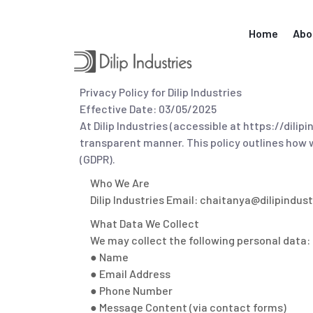
Skip
to
Home
Abo
content
Privacy Policy for Dilip Industries
Effective Date: 03/05/2025
At Dilip Industries (accessible at https://dil
transparent manner. This policy outlines how 
(GDPR).
Who We Are
Dilip Industries Email: chaitanya@dilipindus
What Data We Collect
We may collect the following personal data:
● Name
● Email Address
● Phone Number
● Message Content (via contact forms)