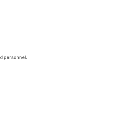
ed personnel.