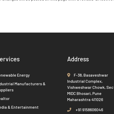
ervices
Address
enewable Energy
F-38, Basaveshwar
Industrial Complex,
dustrial Manufacturers &
Vishweshwar Chowk, Sect
uppliers
MIDC Bhosari, Pune
ealtor
Maharashtra 411026
edia & Entertainment
+91 9158606046