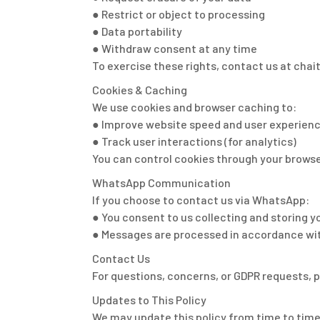
● Restrict or object to processing
● Data portability
● Withdraw consent at any time
To exercise these rights, contact us at cha
Cookies & Caching
We use cookies and browser caching to:
● Improve website speed and user experien
● Track user interactions (for analytics)
You can control cookies through your browse
WhatsApp Communication
If you choose to contact us via WhatsApp:
● You consent to us collecting and storin
● Messages are processed in accordance wit
Contact Us
For questions, concerns, or GDPR requests, 
Updates to This Policy
We may update this policy from time to time.