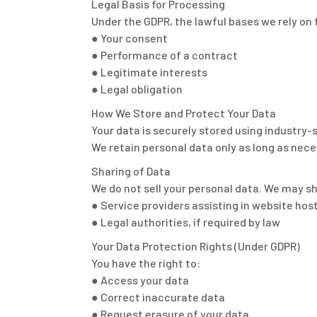
Legal Basis for Processing
Under the GDPR, the lawful bases we rely on 
● Your consent
● Performance of a contract
● Legitimate interests
● Legal obligation
How We Store and Protect Your Data
Your data is securely stored using industry-
We retain personal data only as long as neces
Sharing of Data
We do not sell your personal data. We may s
● Service providers assisting in website ho
● Legal authorities, if required by law
Your Data Protection Rights (Under GDPR)
You have the right to:
● Access your data
● Correct inaccurate data
● Request erasure of your data