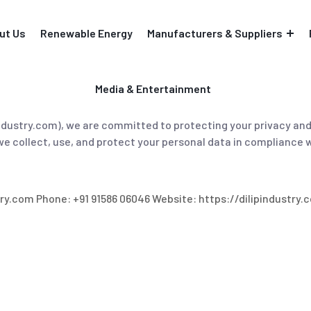
ut Us
Renewable Energy
Manufacturers & Suppliers
Media & Entertainment
ipindustry.com), we are committed to protecting your privacy an
we collect, use, and protect your personal data in compliance 
try.com Phone: +91 91586 06046 Website: https://dilipindustry.