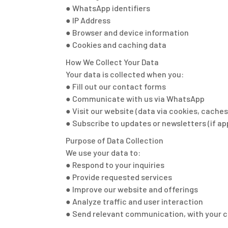
● WhatsApp identifiers
● IP Address
● Browser and device information
● Cookies and caching data
How We Collect Your Data
Your data is collected when you:
● Fill out our contact forms
● Communicate with us via WhatsApp
● Visit our website (data via cookies, caches
● Subscribe to updates or newsletters (if ap
Purpose of Data Collection
We use your data to:
● Respond to your inquiries
● Provide requested services
● Improve our website and offerings
● Analyze traffic and user interaction
● Send relevant communication, with your 