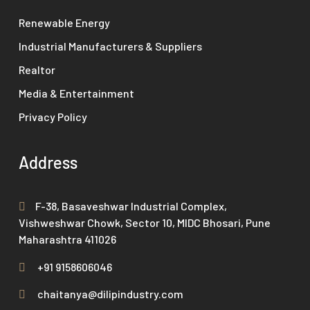
Renewable Energy
Industrial Manufacturers & Suppliers
Realtor
Media & Entertainment
Privacy Policy
Address
F-38, Basaveshwar Industrial Complex,
Vishweshwar Chowk, Sector 10, MIDC Bhosari, Pune
Maharashtra 411026
+91 9158606046
chaitanya@dilipindustry.com