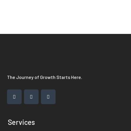
The Journey of Growth Starts Here.
Services