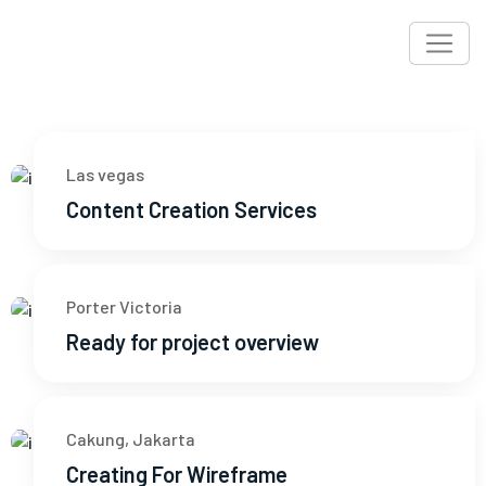
Las vegas
Content Creation Services
Porter Victoria
Ready for project overview
Cakung, Jakarta
Creating For Wireframe