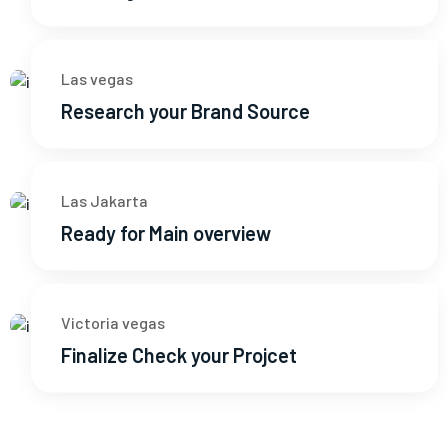
Las vegas
Research your Brand Source
Las Jakarta
Ready for Main overview
Victoria vegas
Finalize Check your Projcet